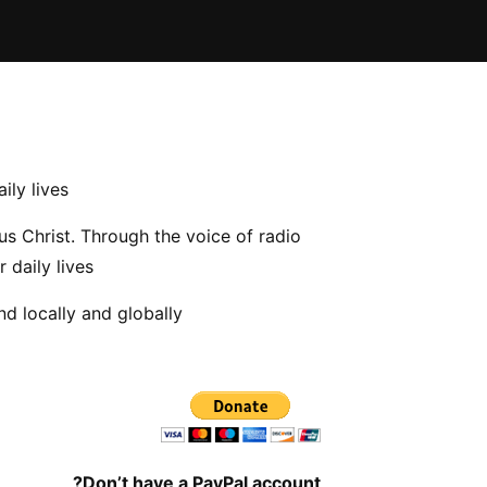
ily lives
us Christ. Through the voice of radio
 daily lives
d locally and globally
Don’t have a PayPal account?