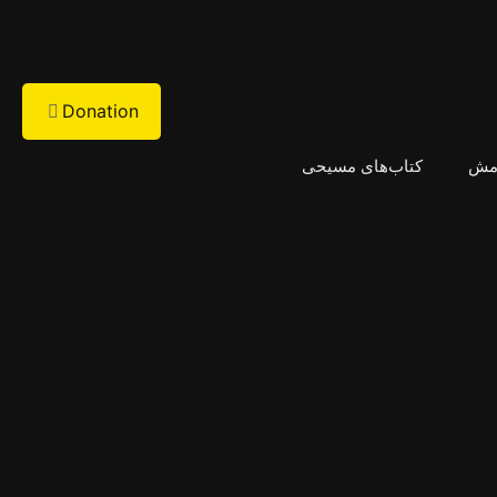
Donation
کتاب‌های مسیحی
پیا