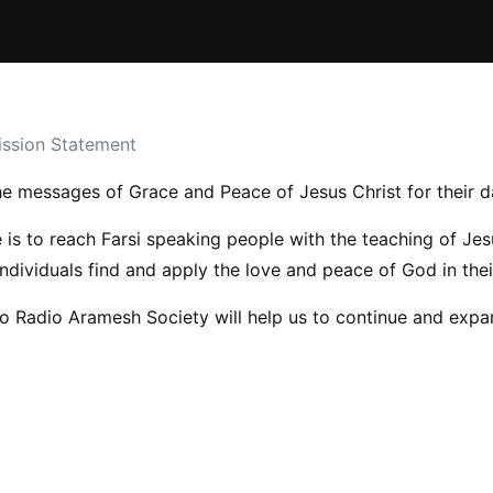
ssion Statement
e messages of Grace and Peace of Jesus Christ for their da
is to reach Farsi speaking people with the teaching of Jes
individuals find and apply the love and peace of God in their
to Radio Aramesh Society will help us to continue and expan