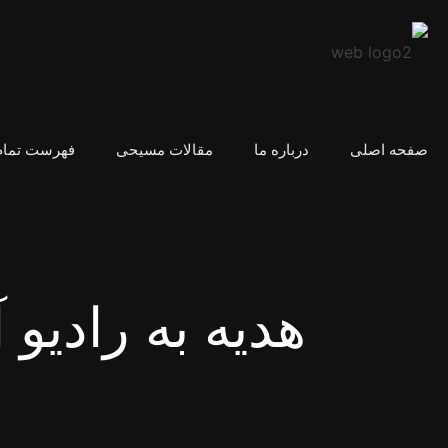
مام مقالات
مقالات مسیحی
درباره ما
صفحه اصلی
ه رادیو آرامش