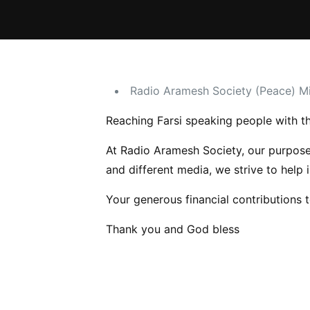
Radio Aramesh Society (Peace) Mi
Reaching Farsi speaking people with th
At Radio Aramesh Society, our purpose 
and different media, we strive to help 
Your generous financial contributions 
Thank you and God bless