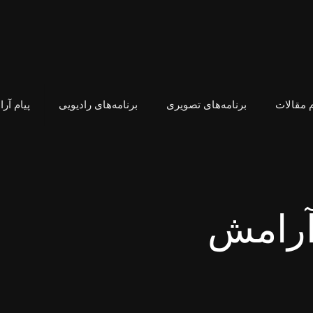
م آرامش
برنامه‌های رادیویی
برنامه‌های تصویری
فهرست ت
هدیه ب